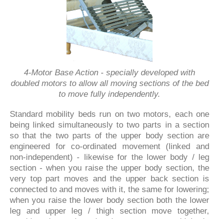
4-Motor Base Action - specially developed with
doubled motors to allow all moving sections of the bed
to move fully independently.
Standard mobility beds run on two motors, each one
being linked simultaneously to two parts in a section
so that the two parts of the upper body section are
engineered for co-ordinated movement (linked and
non-independent) - likewise for the lower body / leg
section - when you raise the upper body section, the
very top part moves and the upper back section is
connected to and moves with it, the same for lowering;
when you raise the lower body section both the lower
leg and upper leg / thigh section move together,