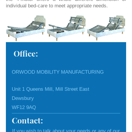
individual bed-care to meet appropriate needs.
Office:
ORWOOD MOBILITY MANUFACTURING
Unit 1 Queens Mill, Mill Street East
Dewsbury
WF12 9AQ
Contact:
If you wish to talk about your needs or any of our