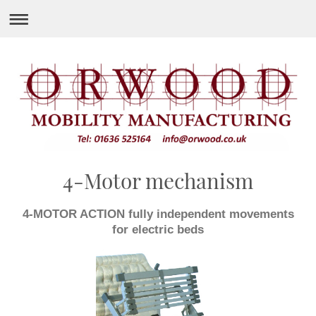
4-Motor mechanism
4-MOTOR ACTION fully independent movements
for electric beds