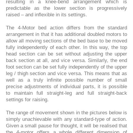
resulting in a knee-bend arrangement which is
predictable as the lower section is progressively
raised – and inflexible in its settings.
The 4-Motor bed action differs from the standard
arrangement in that it has additional doubled motors to
allow all moving sections of the bed base to be moved
fully independently of each other. In this way, the top
head section can be set without adjusting the upper
back section at all, and vice versa. Similarly, the end
foot section can be set fully independently of the upper
leg / thigh section and vice versa. This means that as
well as a truly infinite possible number of small
precise adjustments of individual parts, it is possible
to maintain full straight-leg and full straight-back
settings for raising.
The range of movement shown in the pictures below is
simply unachievable with any standard-type of action.
Given a small pause for thought, it will be realised that
the 4-motor offers a whole different dimension of