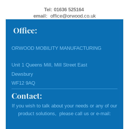
Tel: 01636 525164
email:
office@orwood.co.uk
Office:
ORWOOD MOBILITY MANUFACTURING
Unit 1 Queens Mill, Mill Street East
Dewsbury
WF12 9AQ
Contact:
If you wish to talk about your needs or any of our
product solutions, please call us or e-mail: