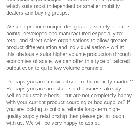
which suits most independent or smaller mobility
dealers and buying groups.
We also produce unique designs at a variety of price
points, developed and manufactured especially for
retail and direct sales organisations to allow greater
product differentiation and individualisation - whilst
this obviously suits higher volume production through
economies of scale, we can offer this type of tailored
output even to quite low volume channels.
Perhaps you are a new entrant to the mobility market?
Perhaps you are an established business already
selling adjustable beds - but are not completely happy
with your current product sourcing or bed supplier? If
you are looking to build a reliable long-term high-
quality supply relationship then please get in touch
with us. We will be very happy to assist.