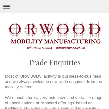
Trade Enquiries
Most of ORWOODS' activity is business-to-business
and we always welcome new trade enquiries from the
mobility sector.
We manufacture a very extensive and versatile range
of specifications of 'standard offerings' based on
traditional style designs - as shown in this website -