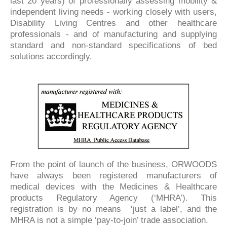
last 20 years) of professionally assessing mobility &
independent living needs - working closely with users,
Disability Living Centres and other healthcare
professionals - and of manufacturing and supplying
standard and non-standard specifications of bed
solutions accordingly.
From the point of launch of the business, ORWOODS
have always been registered manufacturers of
medical devices with the Medicines & Healthcare
products Regulatory Agency (‘MHRA’). This
registration is by no means ‘just a label’, and the
MHRA is not a simple ‘pay-to-join’ trade association.