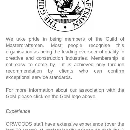
We take pride in being members of the Guild of
Mastercraftsmen. Most people recognise this
organisation as being the leading overseer of quality in
creative and construction industries. Membership is
not easy to come by - it is achieved only through
recommendation by clients who can confirm
exceptional service standards.
For more information about our association with the
GoM please click on the GoM logo above.
Experience
ORWOODS staff have extensive experience (over the