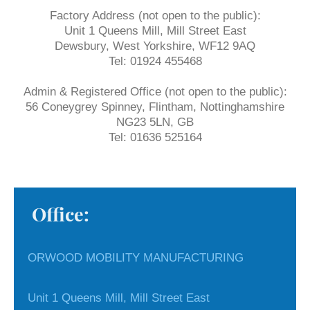
Factory Address (not open to the public):
Unit 1 Queens Mill, Mill Street East
Dewsbury, West Yorkshire, WF12 9AQ
Tel: 01924 455468
Admin & Registered Office (not open to the public):
56 Coneygrey Spinney, Flintham, Nottinghamshire
NG23 5LN, GB
Tel: 01636 525164
Office:
ORWOOD MOBILITY MANUFACTURING
Unit 1 Queens Mill, Mill Street East