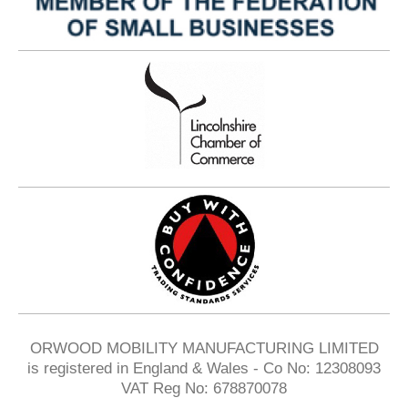
ORWOOD MOBILITY MANUFACTURING LIMITED
is registered in England & Wales - Co No: 12308093
VAT Reg No: 678870078