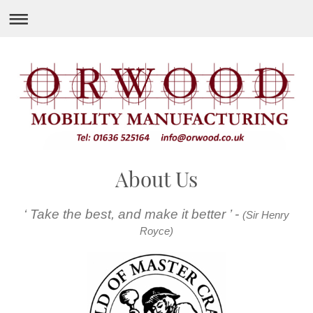
About Us
‘ Take the best, and make it better ’ -
(Sir Henry
Royce)