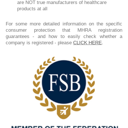
are NOT true manufacturers of healthcare
products at all
For some more detailed information on the specific
consumer protection that MHRA registration
guarantees - and how to easily check whether a
company is registered - please
CLICK HERE
.