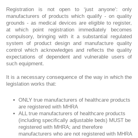
Registration is not open to ‘just anyone’: only
manufacturers of products which qualify - on quality
grounds - as medical devices are eligible to register,
at which point registration immediately becomes
compulsory, bringing with it a substantial regulated
system of product design and manufacture quality
control which acknowledges and reflects the quality
expectations of dependent and vulnerable users of
such equipment.
It is a necessary consequence of the way in which the
legislation works that:
ONLY true manufacturers of healthcare products
are registered with MHRA
ALL true manufacturers of healthcare products
(including specifically adjustable beds) MUST be
registered with MHRA; and therefore
manufacturers who are not registered with MHRA